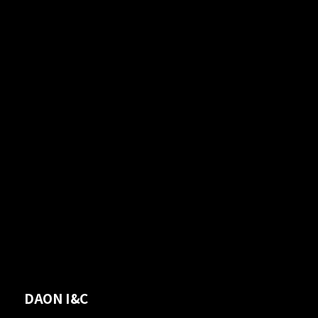
DAON I&C