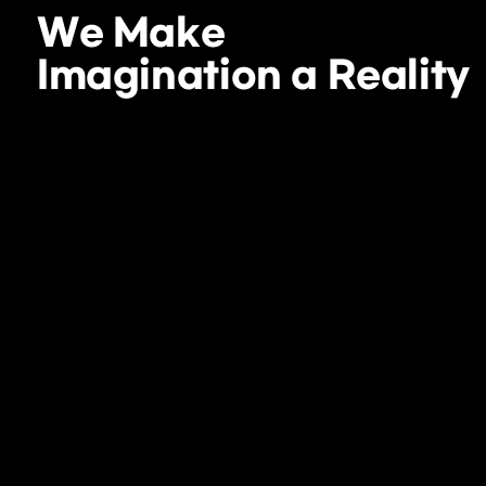
We Make
Imagination a Reality